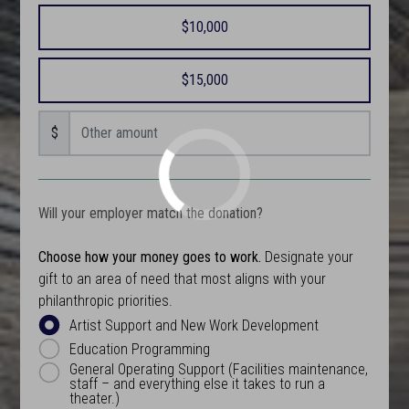
$10,000
$15,000
$
Will your employer match the donation?
Choose how your money goes to work.
Designate your
gift to an area of need that most aligns with your
philanthropic priorities.
Artist Support and New Work Development
Education Programming
General Operating Support (Facilities maintenance,
staff – and everything else it takes to run a
theater.)