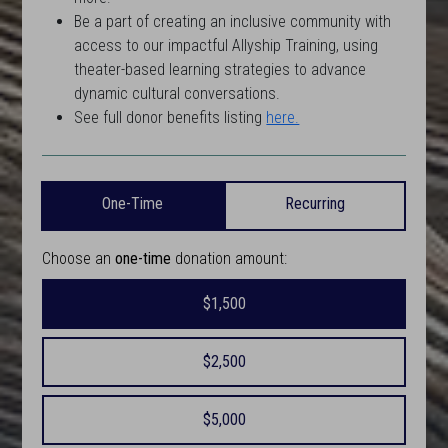
Be a part of creating an inclusive community with
access to our impactful Allyship Training, using
theater-based learning strategies to advance
dynamic cultural conversations.
See full donor benefits listing
here.
One-Time
Recurring
Choose an
one-time
donation amount:
$1,500
$2,500
$5,000