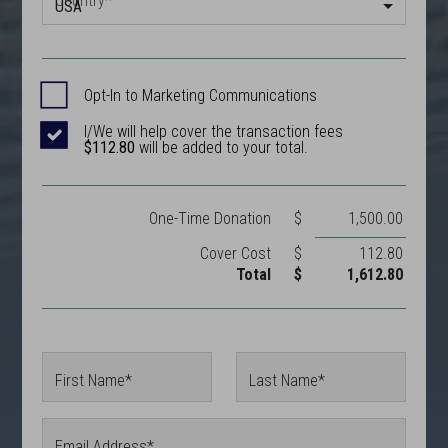
Country
*
USA
Opt-In to Marketing Communications
I/We will help cover the transaction fees
$112.80
will be added to your total.
One-Time
Donation
$
1,500.00
Cover Cost
$
112.80
Total
$
1,612.80
First Name*
Last Name*
Email Address*