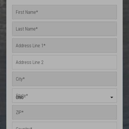
First Name
*
Last Name
*
Address Line 1
*
Address Line 2
City
*
State
*
Ohio
ZIP
*