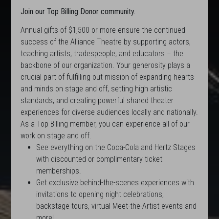
Join our Top Billing Donor community.
Annual gifts of $1,500 or more ensure the continued
success of the Alliance Theatre by supporting actors,
teaching artists, tradespeople, and educators – the
backbone of our organization. Your generosity plays a
crucial part of fulfilling out mission of expanding hearts
and minds on stage and off, setting high artistic
standards, and creating powerful shared theater
experiences for diverse audiences locally and nationally.
As a Top Billing member, you can experience all of our
work on stage and off.
See everything on the Coca-Cola and Hertz Stages
with discounted or complimentary ticket
memberships.
Get exclusive behind-the-scenes experiences with
invitations to opening night celebrations,
backstage tours, virtual Meet-the-Artist events and
more!